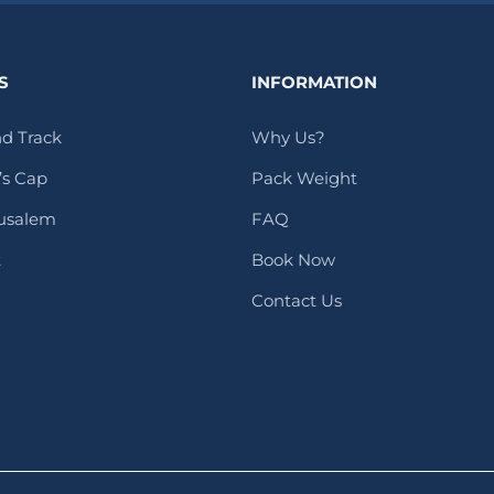
S
INFORMATION
d Track
Why Us?
s Cap
Pack Weight
rusalem
FAQ
t
Book Now
Contact Us