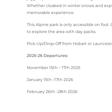
Whether cloaked in winter snows and explor
memorable experience.
This Alpine park is only accessible on foot.
to explore the area with day packs.
Pick-Up/Drop-Off from Hobart or Launces
2025-26 Departures:
November 15th – 17th 2025
January 15th -17th 2026
February 26th -28th 2026