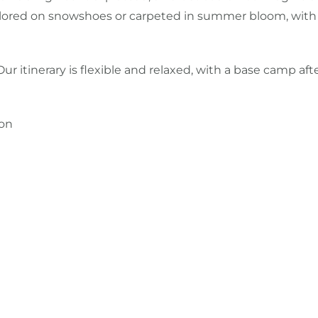
ed on snowshoes or carpeted in summer bloom, with time to
 Our itinerary is flexible and relaxed, with a base camp af
ton