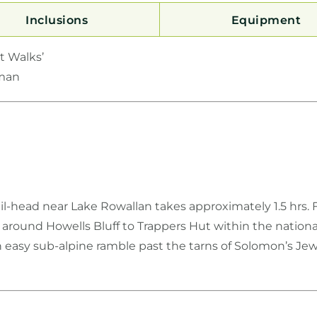
Inclusions
Equipment
t Walks’
pman
il-head near Lake Rowallan takes approximately 1.5 hrs. 
round Howells Bluff to Trappers Hut within the national
n easy sub-alpine ramble past the tarns of Solomon’s Je