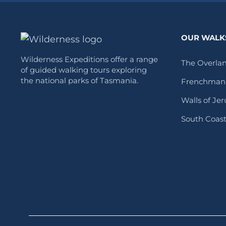
OUR WALK
Wilderness Expeditions offer a range
The Overlan
of guided walking tours exploring
the national parks of Tasmania.
Frenchman’
Walls of Je
South Coas