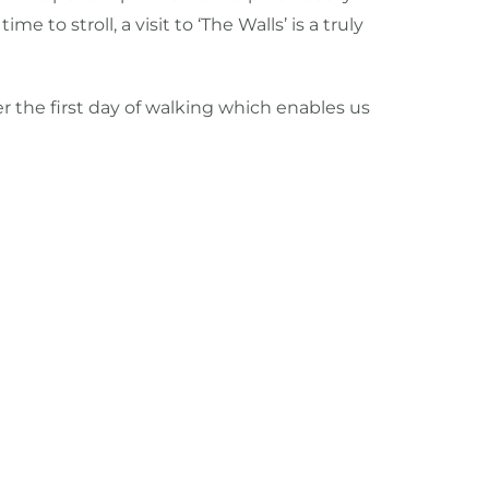
 stroll, a visit to ‘The Walls’ is a truly
ter the first day of walking which enables us