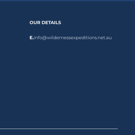
OUR DETAILS
E.
info@wildernessexpeditions.net.au