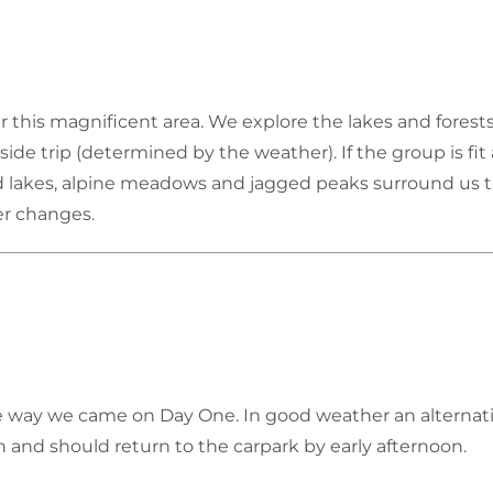
r this magnificent area. We explore the lakes and fores
ide trip (determined by the weather). If the group is f
d lakes, alpine meadows and jagged peaks surround us t
er changes.
 way we came on Day One. In good weather an alternati
nd should return to the carpark by early afternoon.