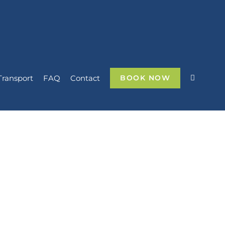
Transport
FAQ
Contact
BOOK NOW