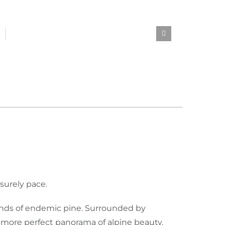
isurely pace.
tands of endemic pine. Surrounded by
a more perfect panorama of alpine beauty.