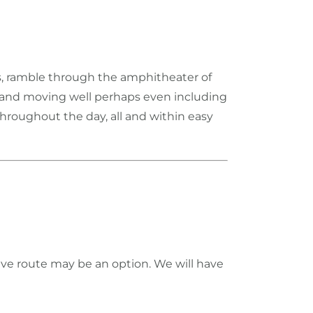
ts, ramble through the amphitheater of
it and moving well perhaps even including
hroughout the day, all and within easy
ve route may be an option. We will have