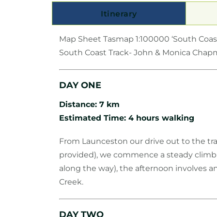
Itinerary
Map Sheet Tasmap 1:100000 ‘South Coas
South Coast Track- John & Monica Cha
DAY ONE
Distance: 7 km
Estimated Time: 4 hours walking
From Launceston our drive out to the tra
provided), we commence a steady climb a
along the way), the afternoon involves a
Creek.
DAY TWO