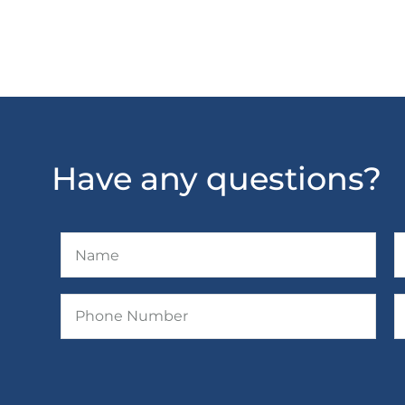
Have any questions?