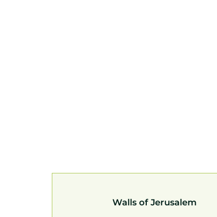
Walls of Jerusalem