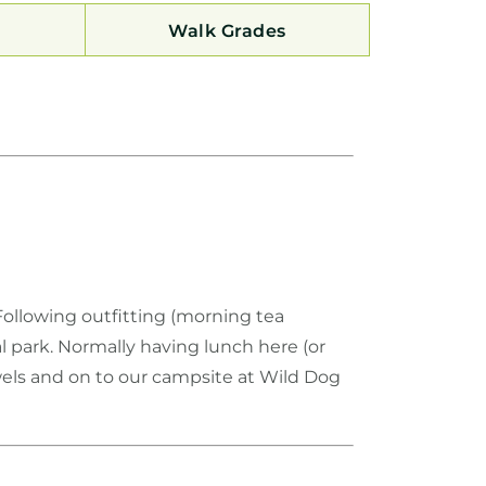
Walk Grades
Following outfitting (morning tea
 park. Normally having lunch here (or
wels and on to our campsite at Wild Dog