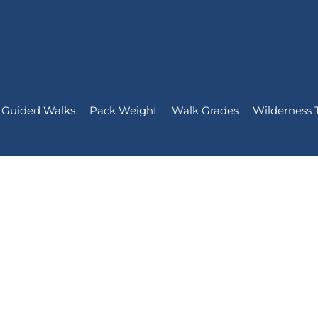
Guided Walks
Pack Weight
Walk Grades
Wilderness 