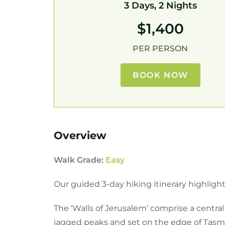
3 Days, 2 Nights
$1,400
PER PERSON
BOOK NOW
Overview
Walk Grade:
Easy
Our guided 3-day hiking itinerary highlights
The ‘Walls of Jerusalem’ comprise a centra
jagged peaks and set on the edge of Tasman