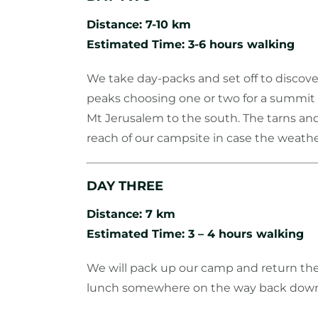
Distance: 7-10 km
Estimated Time: 3-6 hours walking
We take day-packs and set off to discove
peaks choosing one or two for a summit s
Mt Jerusalem to the south. The tarns an
reach of our campsite in case the weath
DAY THREE
Distance: 7 km
Estimated Time: 3 – 4 hours walking
We will pack up our camp and return the
lunch somewhere on the way back down a