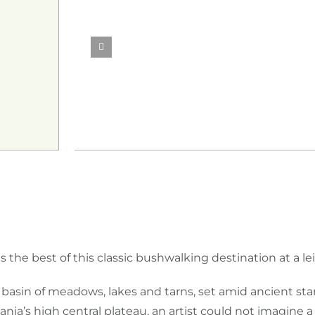
 the best of this classic bushwalking destination at a le
l basin of meadows, lakes and tarns, set amid ancient s
ia’s high central plateau, an artist could not imagine 