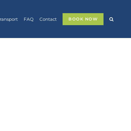
ransport
FAQ
Contact
BOOK NOW