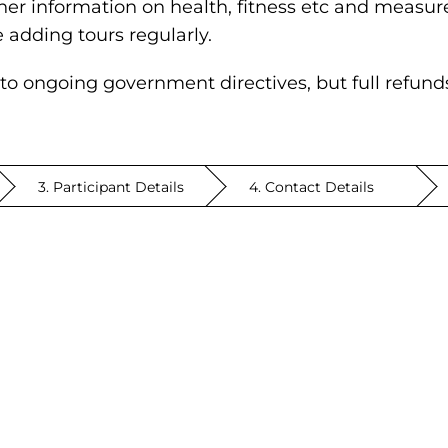
her information on health, fitness etc and measure
e adding tours regularly.
to ongoing government directives, but full refunds w
3. Participant Details
4. Contact Details