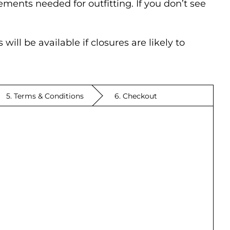
ments needed for outfitting. If you don’t see
ill be available if closures are likely to
5. Terms & Conditions
6. Checkout