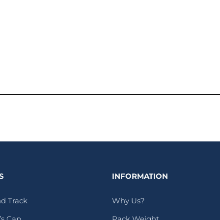
S
INFORMATION
d Track
Why Us?
s Cap
Pack Weight