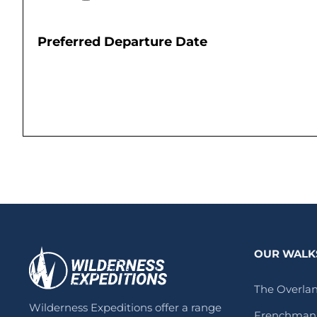
Preferred Departure Date
OUR WALK
The Overlan
Wilderness Expeditions offer a range
Frenchman’