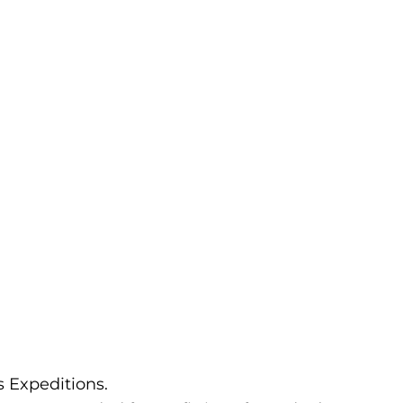
 Expeditions.