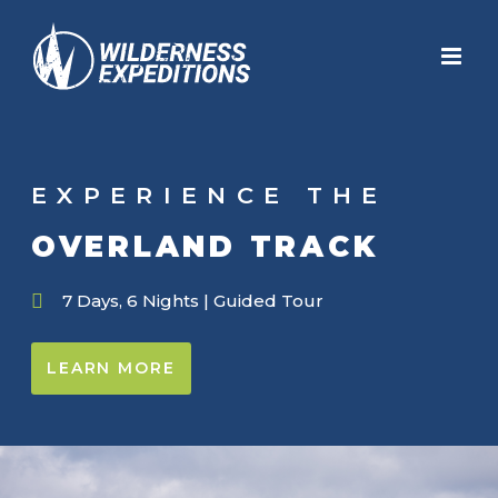
Skip
to
content
EXPERIENCE THE
OVERLAND TRACK
7 Days, 6 Nights | Guided Tour
LEARN MORE