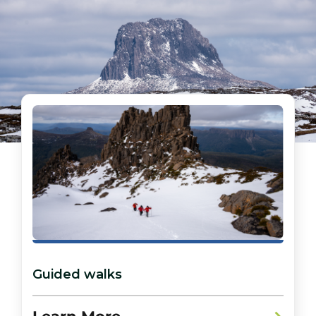
Guided walks