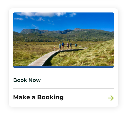
Book Now
Make a Booking