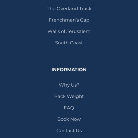
The Overland Track
Frenchman’s Cap
Walls of Jerusalem
South Coast
INFORMATION
Why Us?
Pack Weight
FAQ
Book Now
Contact Us