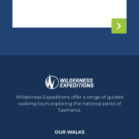
Wilderness Expeditions offer a range of guided
walking tours exploring the national parks of
Tasmania.
OUR WALKS