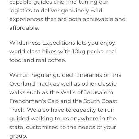
capable guides and fine-tuning our
logistics to deliver genuinely wild
experiences that are both achievable and
affordable.
Wilderness Expeditions lets you enjoy
world class hikes with 10kg packs, real
food and real coffee.
We run regular guided itineraries on the
Overland Track as well as other classic
walks such as the Walls of Jerusalem,
Frenchman’s Cap and the South Coast
Track. We also have to capacity to run
guided walking tours anywhere in the
state, customised to the needs of your
group.