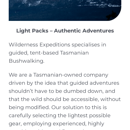
Light Packs – Authentic Adventures
Wilderness Expeditions specialises in
guided, tent-based Tasmanian
Bushwalking.
We are a Tasmanian-owned company
driven by the idea that guided adventures
shouldn’t have to be dumbed down, and
that the wild should be accessible, without
being modified. Our solution to this is
carefully selecting the lightest possible
gear, employing experienced, highly