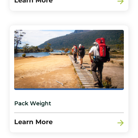
Learn More
Pack Weight
Learn More